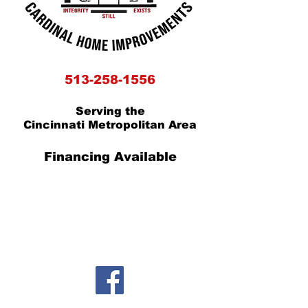
5
13-258-1556
Serving the
Cincinnati Metropolitan Area
Financing Available