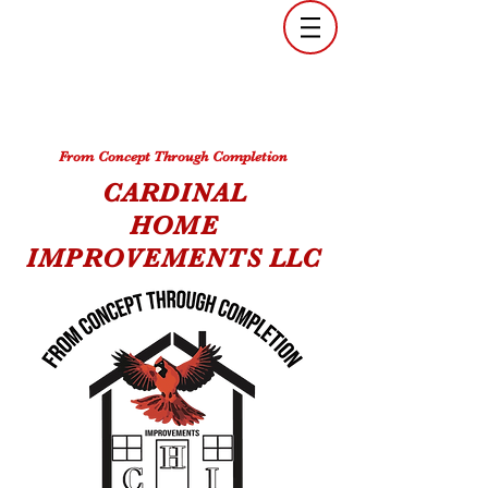
From Concept Through Completion
CARDINAL
HOME
IMPROVEMENTS
LLC